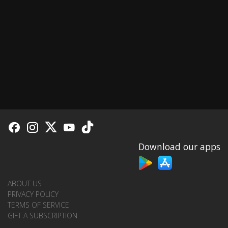
Download our apps
ABOUT US
PRIVACY POLICY
TERMS OF SERVICE
GIFT A SUBSCRIPTION