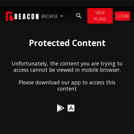
VIEW
LOGIN
BROWSE
PLANS
Protected Content
Unfortunately, the content you are trying to
access cannot be viewed in mobile browser.
Please download our app to access this
content