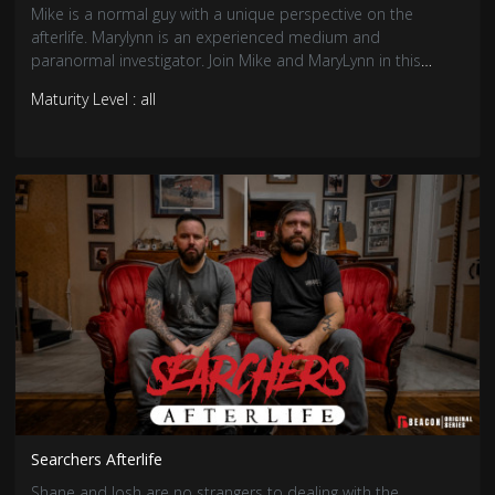
Mike is a normal guy with a unique perspective on the
afterlife. Marylynn is an experienced medium and
paranormal investigator. Join Mike and MaryLynn in this
comedic series as MaryLynn helps Mike answer the age-old
Maturity Level : all
question: is there life after death?
Searchers Afterlife
Shane and Josh are no strangers to dealing with the