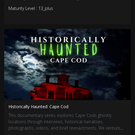
addition to the reality trend wave in the horror genre, this
Maturity Level : 13_plus
chilling series is sure to fright and entertain!
Historically Haunted: Cape Cod
This documentary series explores Cape Cods ghostly
locations through interviews, historical narratives,
photographs, videos, and brief reenactments. We venture
into the legendary stories of otherworldly presences and the