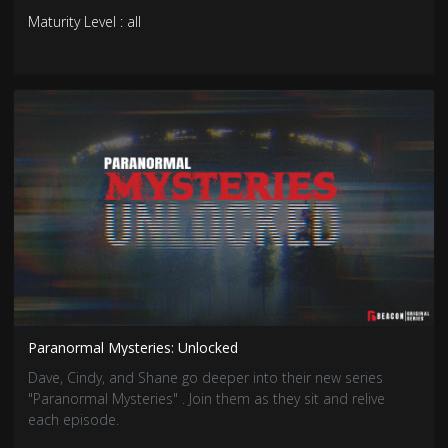
Maturity Level : all
Paranormal Mysteries: Unlocked
Dave, Cindy, and Shane go deeper into their new series
"Paranormal Mysteries" . Join them as they sit and relive
each episode.