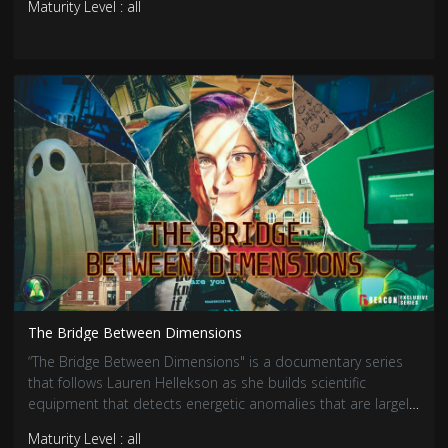
Maturity Level : all
The Bridge Between Dimensions
“The Bridge Between Dimensions" is a documentary series
that follows Lauren Hellekson as she builds scientific
equipment that detects energetic anomalies that are largely
associated with paranormal activity. Her newest endeavor is
Maturity Level : all
creating a communication device that theoretically creates a