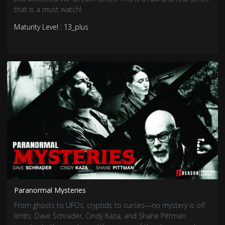
that is a must watch!
Maturity Level : 13_plus
Paranormal Mysteries
From ghosts to UFOs, cryptids to curses—no mystery is off
limits. Dave Schrader, Cindy Kaza, and Shane Pittman