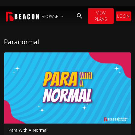
VIEW
LOGIN
BROWSE
PLANS
Paranormal
Para With A Normal