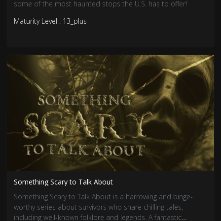
some of the most haunted stops the U.S. has to offer!
Maturity Level : 13_plus
Something Scary to Talk About
Something Scary to Talk About is a harrowing and binge-
worthy series about survivors who share chilling tales,
including well-known folklore and legends. A fantastic