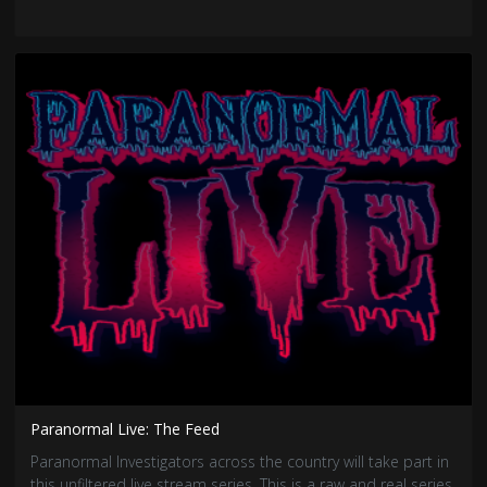
Paranormal Live: The Feed
Paranormal Investigators across the country will take part in
this unfiltered live stream series. This is a raw and real series