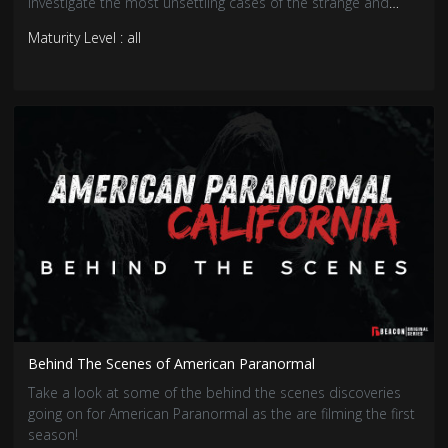
investigate the most unsettling cases of the strange and
unusual, uncovering the truths that hide in the shadows.
Maturity Level : all
Behind The Scenes of American Paranormal
Take a look at some of the behind the scenes discoveries
going on for American Paranormal as the are filming the first
season!