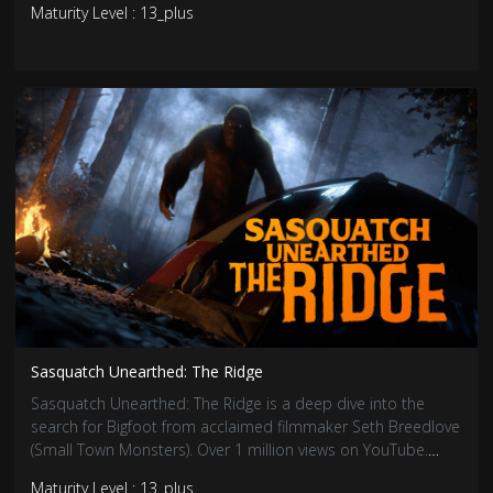
Maturity Level : 13_plus
souls that still linger…
Sasquatch Unearthed: The Ridge
Sasquatch Unearthed: The Ridge is a deep dive into the
search for Bigfoot from acclaimed filmmaker Seth Breedlove
(Small Town Monsters). Over 1 million views on YouTube.
Viewers will be hooked by eyewitness accounts, expert
Maturity Level : 13_plus