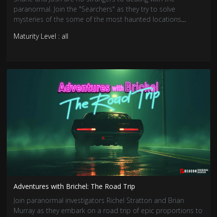
paranormal. Join the "Searchers" as they try to solve
mysteries of the some of the most haunted locations
around.
Maturity Level : all
Adventures with Brichel: The Road Trip
Join paranormal investigators Richel Stratton and Brian
Murray as they embark on a road trip of epic proportions to