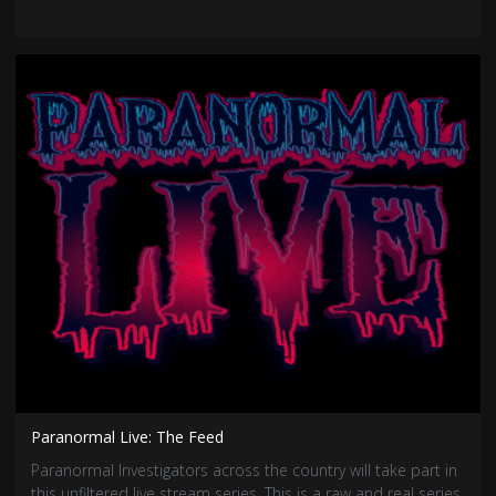
Paranormal Live: The Feed
Paranormal Investigators across the country will take part in
this unfiltered live stream series. This is a raw and real series