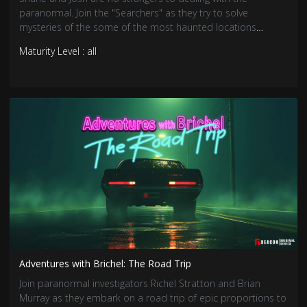
paranormal. Join the "Searchers" as they try to solve
mysteries of the some of the most haunted locations
around.
Maturity Level : all
Adventures with Brichel: The Road Trip
Join paranormal investigators Richel Stratton and Brian
Murray as they embark on a road trip of epic proportions to