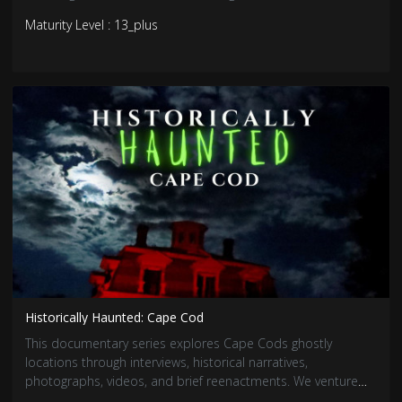
addition to the reality trend wave in the horror genre, this
Maturity Level : 13_plus
chilling series is sure to fright and entertain!
Historically Haunted: Cape Cod
This documentary series explores Cape Cods ghostly
locations through interviews, historical narratives,
photographs, videos, and brief reenactments. We venture
into the legendary stories of otherworldly presences and the