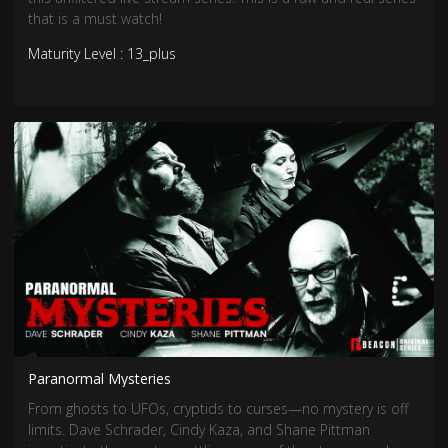
that is a must watch!
Maturity Level : 13_plus
Paranormal Mysteries
From ghosts to UFOs, cryptids to curses—no mystery is off
limits. Dave Schrader, Cindy Kaza, and Shane Pittman