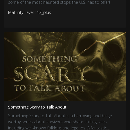
some of the most haunted stops the U.S. has to offer!
Maturity Level : 13_plus
Something Scary to Talk About
Something Scary to Talk About is a harrowing and binge-
worthy series about survivors who share chilling tales,
including well-known folklore and legends. A fantastic