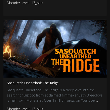
Maturity Level : 13_plus
souls that still linger…
Sasquatch Unearthed: The Ridge
Sasquatch Unearthed: The Ridge is a deep dive into the
search for Bigfoot from acclaimed filmmaker Seth Breedlove
(Small Town Monsters). Over 1 million views on YouTube.
Viewers will be hooked by eyewitness accounts, expert
Maturity Level : 13_plus