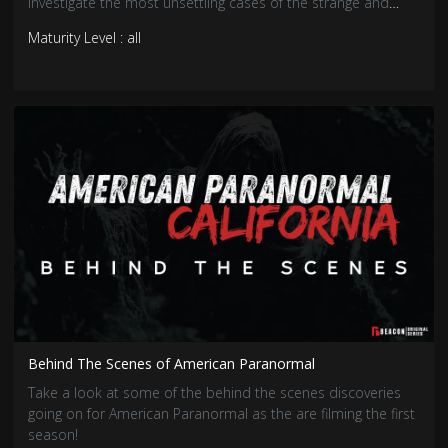
investigate the most unsettling cases of the strange and
unusual, uncovering the truths that hide in the shadows.
Maturity Level : all
Behind The Scenes of American Paranormal
Take a look at some of the behind the scenes discoveries
going on for American Paranormal as the are filming the first
season!