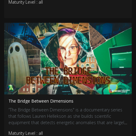
Maturity Level : all
The Bridge Between Dimensions
“The Bridge Between Dimensions" is a documentary series
that follows Lauren Hellekson as she builds scientific
equipment that detects energetic anomalies that are largely
associated with paranormal activity. Her newest endeavor is
Maturity Level : all
creating a communication device that theoretically creates a