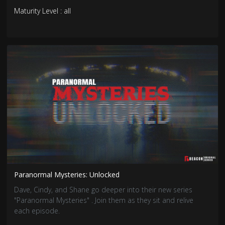
Maturity Level : all
Paranormal Mysteries: Unlocked
Dave, Cindy, and Shane go deeper into their new series
"Paranormal Mysteries" . Join them as they sit and relive
each episode.