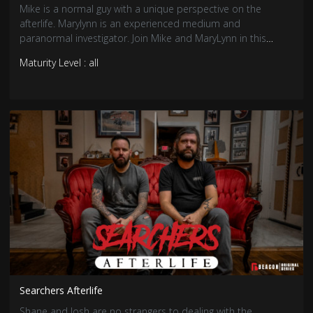
Mike is a normal guy with a unique perspective on the
afterlife. Marylynn is an experienced medium and
paranormal investigator. Join Mike and MaryLynn in this
comedic series as MaryLynn helps Mike answer the age-old
Maturity Level : all
question: is there life after death?
Searchers Afterlife
Shane and Josh are no strangers to dealing with the