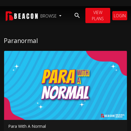
VIEW
LOGIN
BROWSE
PLANS
Paranormal
Para With A Normal